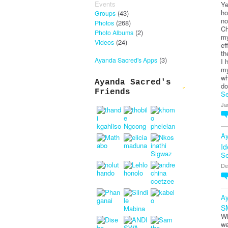
Events
Ye
ho
(43)
Groups
no
(268)
Photos
Ch
(2)
Photo Albums
my
(24)
Videos
ef
th
(3)
Ayanda Sacred's Apps
I 
my
wh
Ayanda Sacred's
do
Friends
Se
Ja
Ay
Id
Se
De
Ay
S
Wh
we