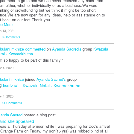
partment to go to and we had never received any relief from
em either, whether individually or as a business.We were
inking of crowdfunding but we think it might be too short
tice.We are now open for any ideas, help or assistance on to
t back on our feet.Thank you
e More
b 13, 2021
0
Comments
bulani mkhize
commented
on
Ayanda Sacred's
group
Kwazulu
tal - Kwamakhutha
'm so happy to be part of this family,"
v 4, 2020
bulani mkhize
joined
Ayanda Sacred's
group
Kwazulu Natal - Kwamakhutha
v 4, 2020
14
Comments
anda Sacred
posted a blog post
.and she appeared
 was a Thursday afternoon while I was preparing for Doc's arrival
 Orange Farm on Friday. my son(15 yrs) was robbed blind of all