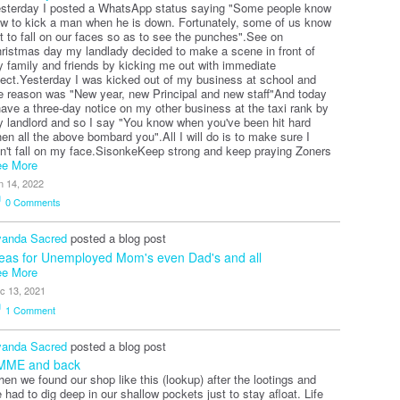
sterday I posted a WhatsApp status saying "Some people know
w to kick a man when he is down. Fortunately, some of us know
t to fall on our faces so as to see the punches".See on
ristmas day my landlady decided to make a scene in front of
 family and friends by kicking me out with immediate
fect.Yesterday I was kicked out of my business at school and
e reason was "New year, new Principal and new staff"And today
have a three-day notice on my other business at the taxi rank by
 landlord and so I say "You know when you've been hit hard
en all the above bombard you".All I will do is to make sure I
n't fall on my face.SisonkeKeep strong and keep praying Zoners
e More
n 14, 2022
0
Comments
anda Sacred
posted a blog post
eas for Unemployed Mom's even Dad's and all
e More
c 13, 2021
1
Comment
anda Sacred
posted a blog post
MME and back
en we found our shop like this (lookup) after the lootings and
 had to dig deep in our shallow pockets just to stay afloat. Life