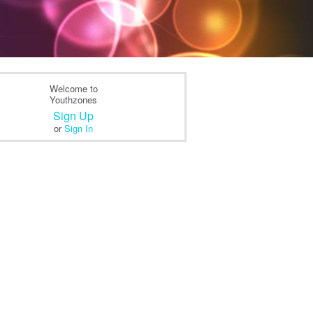
Welcome to
Youthzones
Sign Up
or
Sign In