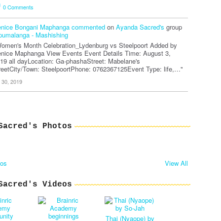
0
Comments
nice Bongani Maphanga
commented
on
Ayanda Sacred's
group
umalanga - Mashishing
omen's Month Celebration_Lydenburg vs Steelpoort Added by
nice Maphanga View Events Event Details Time: August 3,
19 all dayLocation: Ga-phashaStreet: Mabelane's
reetCity/Town: SteelpoortPhone: 0762367125Event Type: life,…"
l 30, 2019
Sacred's Photos
tos
View All
Sacred's Videos
Thai (Nyaope) by