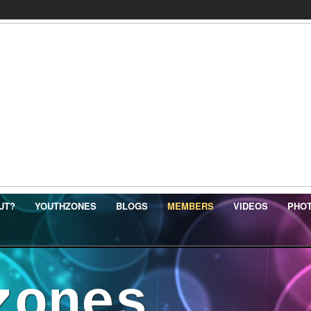
UT?
YOUTHZONES
BLOGS
MEMBERS
VIDEOS
PHO
zones