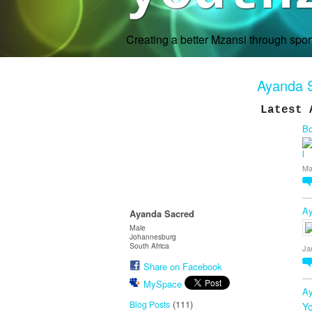
Creating a better Mzansi through spo
Ayanda 
Latest 
Bo
Ma
Ay
Ayanda Sacred
Male
Johannesburg
South Africa
Ja
Share on Facebook
MySpace
Ay
(111)
Blog Posts
Yo