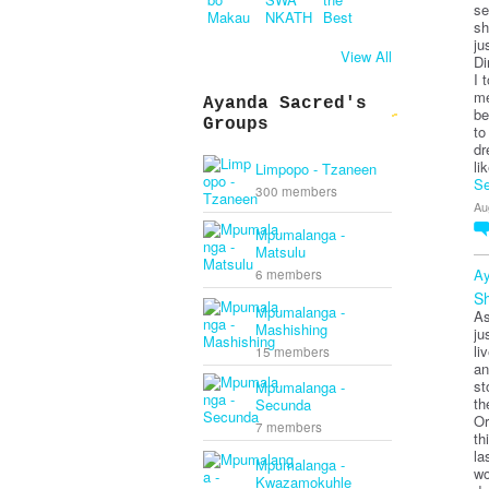
se
sh
ju
View All
Di
I 
me
Ayanda Sacred's
be
Groups
to
dr
li
Limpopo - Tzaneen
Se
300 members
Au
Mpumalanga -
Matsulu
Ay
6 members
Sh
Mpumalanga -
As
Mashishing
ju
li
15 members
an
st
Mpumalanga -
th
Secunda
Or
7 members
th
la
Mpumalanga -
wo
Kwazamokuhle