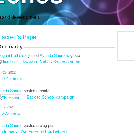
rt and development
Sacred's Page
Activity
ngani Buthelezi
joined
Ayanda Sacred's
group
Kwazulu Natal - Kwamakhutha
y 28, 2022
14
Comments
anda Sacred
posted a photo
Back to School campaign
n 17, 2022
0
Comments
anda Sacred
posted a blog post
u know you've been hit hard when?