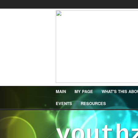
MAIN
MY PAGE
WHAT'S THIS ABO
EVENTS
RESOURCES
youth