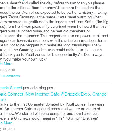
en a dear friend called the day before to say “can you please
me to the office at 8am tomorrow”.these are the leaders that
eded the call.Non of us expected to be part of a history making
oject.Zebra Crossing is the name.It was heart warming when
c expressed his gratitude to the leaders and Tom Smith (the big
ss) from FGK was pleasantly surprised when he heard that this
oject was launched today and he met old members of
uthzones that attended.This project aims to empower us all and
tegrate us township members with the suburban members.for us
 learn not to be beggars but make life long friendships.Thank
u to all the Gauteng leaders who could make it to the launch
d thank you to Youthzones for the opportunity.As Doc always
y “you make your own luck”
e More
v 27, 2019
0
Comments
anda Sacred
posted a blog post
ale Connect (New Internet Cafe @Drieziek Ext 5, Orange
rm)
anks to the first Computer donated by Youthzones, five years
o. An Internet Cafe is opened today and we are on our third
nth now.We started with one computer and now have four.
ale is a Chichewa word meaning "Kin" "Sibling" "Brethren"
e More
g 13, 2019