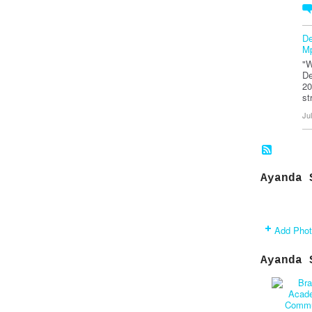
De
Mp
"W
De
20
st
Ju
Ayanda 
Add Pho
Ayanda 