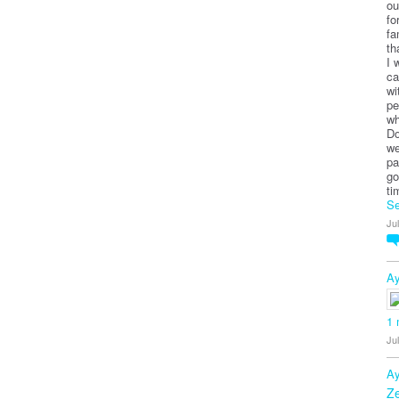
ou
fo
fa
th
I 
ca
wi
pe
wh
Do
we
pa
go
ti
Se
Ju
Ay
1
Ju
Ay
Z