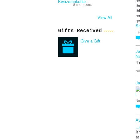
de
8 members
th
th
no
View All
ge
Se
Gifts Received
Fe
Give a Gift
Ja
Na
"I
No
Ja
No
Ay
..
It
at