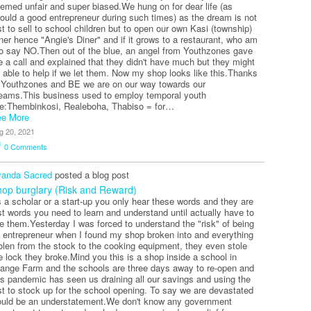
emed unfair and super biased.We hung on for dear life (as
ould a good entrepreneur during such times) as the dream is not
st to sell to school children but to open our own Kasi (township)
ner hence "Angie's Diner" and if it grows to a restaurant, who am
to say NO.Then out of the blue, an angel from Youthzones gave
 a call and explained that they didn't have much but they might
 able to help if we let them. Now my shop looks like this.
Thanks
 Youthzones and BE we are on our way towards our
eams.This business used to employ temporal youth
ke:Thembinkosi, Realeboha, Thabiso = for…
e More
g 20, 2021
0
Comments
anda Sacred
posted a blog post
op burglary (Risk and Reward)
 a scholar or a start-up you only hear these words and they are
st words you need to learn and understand until actually have to
ve them.Yesterday I was forced to understand the "risk" of being
 entrepreneur when I found my shop broken into and everything
olen from the stock to the cooking equipment, they even stole
e lock they broke.Mind you this is a shop inside a school in
ange Farm and the schools are three days away to re-open and
is pandemic has seen us draining all our savings and using the
st to stock up for the school opening. To say we are devastated
uld be an understatement.We don't know any government