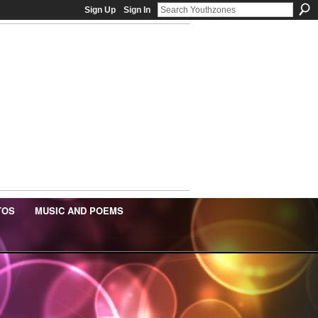
Sign Up
Sign In
TOS
MUSIC AND POEMS