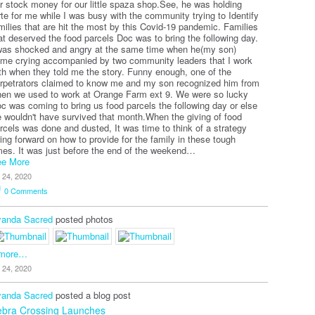
r stock money for our little spaza shop.See, he was holding
rte for me while I was busy with the community trying to Identify
milies that are hit the most by this Covid-19 pandemic. Families
at deserved the food parcels Doc was to bring the following day.
was shocked and angry at the same time when he(my son)
me crying accompanied by two community leaders that I work
th when they told me the story. Funny enough, one of the
rpetrators claimed to know me and my son recognized him from
en we used to work at Orange Farm ext 9. We were so lucky
c was coming to bring us food parcels the following day or else
 wouldn't have survived that month.When the giving of food
rcels was done and dusted, It was time to think of a strategy
ing forward on how to provide for the family in these tough
mes. It was just before the end of the weekend…
e More
l 24, 2020
0
Comments
anda Sacred
posted photos
 more…
l 24, 2020
anda Sacred
posted a blog post
ebra Crossing Launches