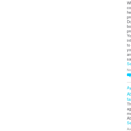
Wh
co
he
pr
Do
bo
pr
Yo
in
to
yo
an
sa
Se
No
Ay
Ab
fa
Th
ag
mo
Ab
Se
Au