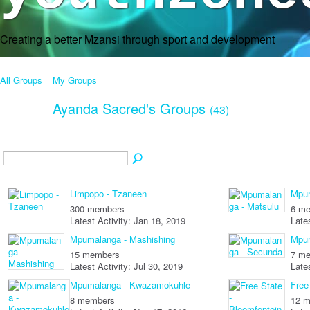
Creating a better Mzansi through sport and development
All Groups
My Groups
Ayanda Sacred's Groups
(43)
Limpopo - Tzaneen
Mpum
300 members
6 m
Latest Activity: Jan 18, 2019
Late
Mpumalanga - Mashishing
Mpum
15 members
7 m
Latest Activity: Jul 30, 2019
Late
Mpumalanga - Kwazamokuhle
Free
8 members
12 