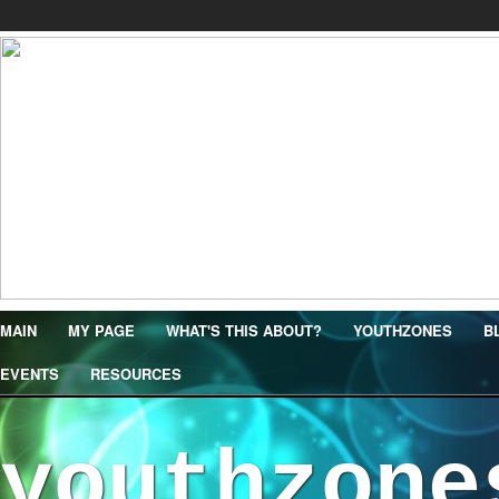
MAIN
MY PAGE
WHAT'S THIS ABOUT?
YOUTHZONES
B
EVENTS
RESOURCES
youthzone