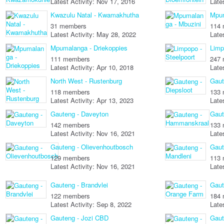
Latest Activity: Nov 17, 2016
Late
Kwazulu Natal - Kwamakhutha
Mpum
31 members
114
Latest Activity: May 28, 2022
Late
Mpumalanga - Driekoppies
Limp
111 members
247
Latest Activity: Apr 10, 2018
Late
North West - Rustenburg
Gaut
118 members
133
Latest Activity: Apr 13, 2023
Late
Gauteng - Daveyton
Gaut
142 members
133
Latest Activity: Nov 16, 2021
Late
Gauteng - Olievenhoutbosch
Gaut
129 members
113
Latest Activity: Nov 16, 2021
Late
Gauteng - Brandvlei
Gaut
122 members
184
Latest Activity: Sep 8, 2022
Late
Gauteng - Jozi CBD
Gaut