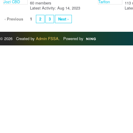
60 members
113
Latest Activity: Aug 14, 2023
Late
‹ Previous
1
2
3
Next ›
© 2026 Created by
Admin FSSA
. Powered by