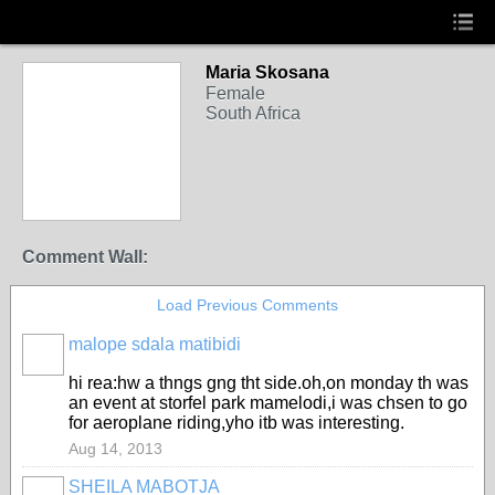
Maria Skosana
Female
South Africa
Comment Wall:
Load Previous Comments
malope sdala matibidi
hi rea:hw a thngs gng tht side.oh,on monday th was
an event at storfel park mamelodi,i was chsen to go
for aeroplane riding,yho itb was interesting.
Aug 14, 2013
SHEILA MABOTJA