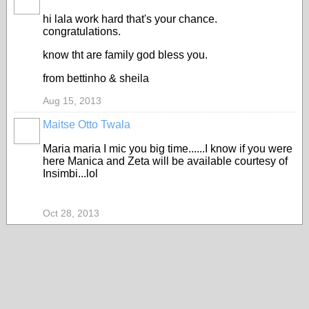
hi lala work hard that's your chance.
congratulations.
know tht are family god bless you.
from bettinho & sheila
Aug 15, 2013
Maitse Otto Twala
Maria maria I mic you big time......I know if you were
here Manica and Zeta will be available courtesy of
Insimbi...lol
Oct 28, 2013