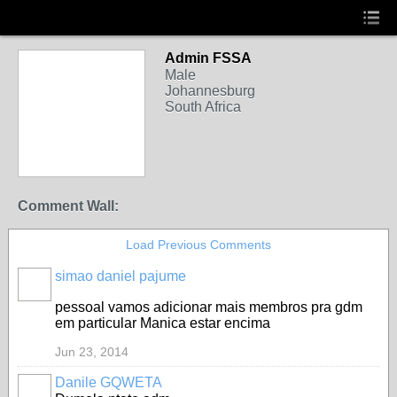
Admin FSSA
Male
Johannesburg
South Africa
Comment Wall:
Load Previous Comments
simao daniel pajume
pessoal vamos adicionar mais membros pra gdm
em particular Manica estar encima
Jun 23, 2014
Danile GQWETA