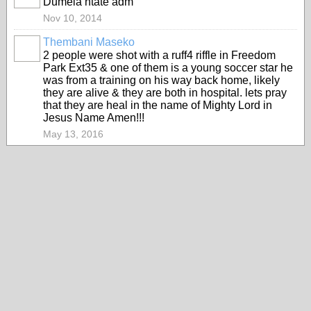
Dumela ntate adm
Nov 10, 2014
Thembani Maseko
2 people were shot with a ruff4 riffle in Freedom
Park Ext35 & one of them is a young soccer star he
was from a training on his way back home, likely
they are alive & they are both in hospital. lets pray
that they are heal in the name of Mighty Lord in
Jesus Name Amen!!!
May 13, 2016