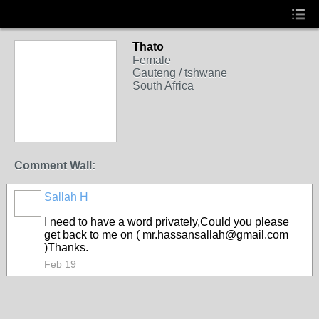
Thato
Female
Gauteng / tshwane
South Africa
Comment Wall:
Sallah H
I need to have a word privately,Could you please
get back to me on ( mr.hassansallah@gmail.com
)Thanks.
Feb 19