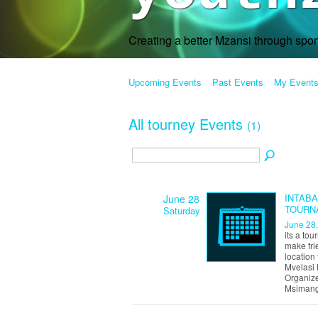
Creating a better Mzansi through spo
Upcoming Events
Past Events
My Event
All tourney Events
(1)
INTAB
June 28
TOURN
Saturday
June 28
its a to
make fri
location 
Mvelasi 
Organize
Msimang