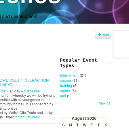
rt and development
s
Add
Popular Event
Types
tournament
(21)
AZWE YOUTH INTERACTION
soccer
(11)
AMENT
training
(5)
sports
(5)
, 2014
all day –
Intabazwe
urnament whereby we will be trying to
and
(5)
endhip with all youngones in our
View All
through football. it is sponsored by
Enterprises
d by Maitse Otto Twala and Jacky
a | Type:
football
,
tourney
August
2026
S
M
T
W
T
F
S