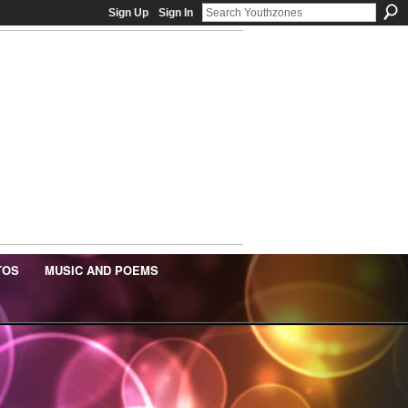
Sign Up
Sign In
TOS
MUSIC AND POEMS