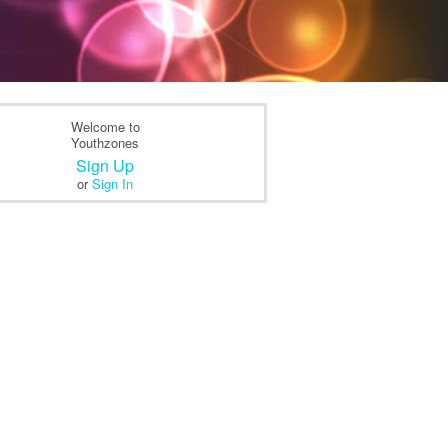
Welcome to
Youthzones
Sign Up
or
Sign In