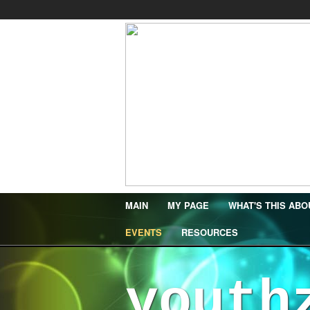
MAIN
MY PAGE
WHAT'S THIS ABO
EVENTS
RESOURCES
youth