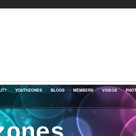
UT?
YOUTHZONES
BLOGS
MEMBERS
VIDEOS
PHO
zones