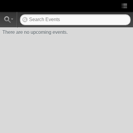
There are no upcoming events.