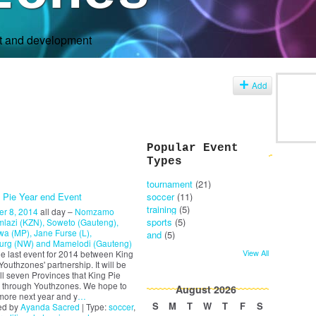
rt and development
s
Add
Popular Event
Types
tournament
(21)
 Pie Year end Event
soccer
(11)
training
(5)
r 8, 2014
all day –
Nomzamo
sports
(5)
lazi (KZN), Soweto (Gauteng),
a (MP), Jane Furse (L),
and
(5)
urg (NW) and Mamelodi (Gauteng)
View All
the last event for 2014 between King
Youthzones' partnership. It will be
all seven Provinces that King Pie
 through Youthzones. We hope to
August
2026
more next year and y
…
S
M
T
W
T
F
S
ed by
Ayanda Sacred
| Type:
soccer
,