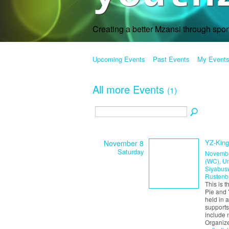
Creating a better Mzansi through spo
Upcoming Events
Past Events
My Event
All more Events
(1)
YZ-King
November 8
Saturday
Novembe
(WC), Um
Siyabusw
Rustenb
This is 
Pie and 
held in 
supports
include 
Organiz