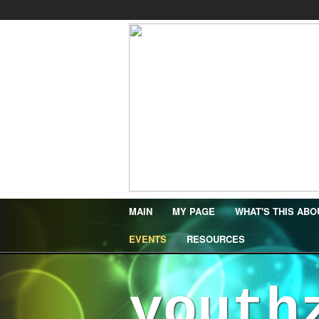
MAIN
MY PAGE
WHAT'S THIS ABO
EVENTS
RESOURCES
youth