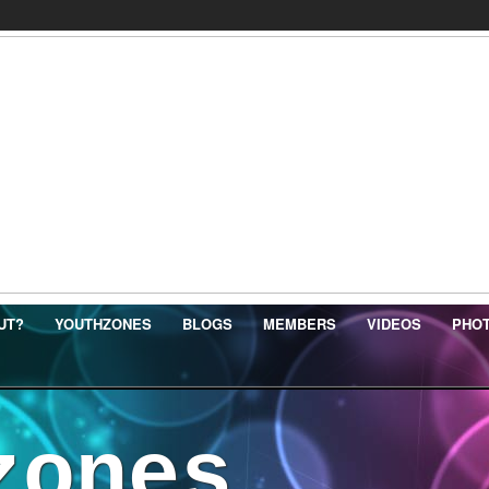
UT?
YOUTHZONES
BLOGS
MEMBERS
VIDEOS
PHO
zones