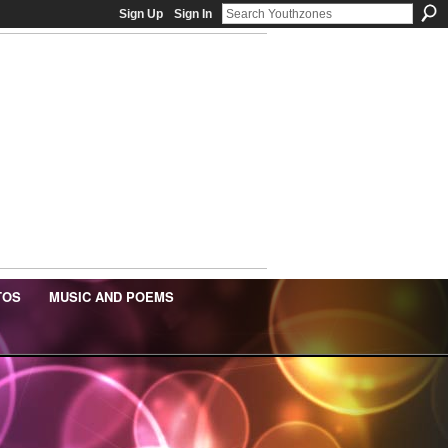
Sign Up
Sign In
TOS
MUSIC AND POEMS