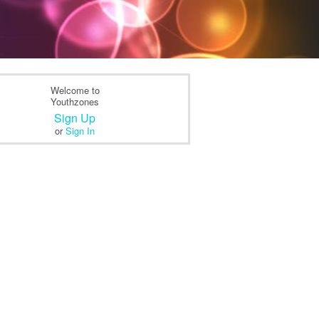
Welcome to
Youthzones
Sign Up
or
Sign In