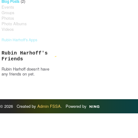
(2)
Blog Posts
Events
Groups
Photos
Photo Albums
Videos
Rubin Harhoff's Apps
Rubin Harhoff's
Friends
Rubin Harhoff doesn't have
any friends on yet.
© 2026 Created by
Admin FSSA
. Powered by