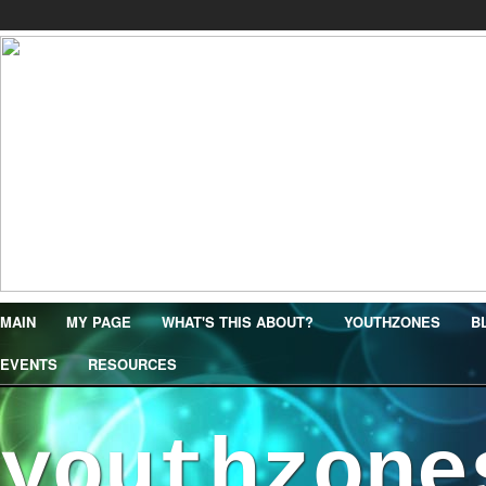
MAIN
MY PAGE
WHAT'S THIS ABOUT?
YOUTHZONES
B
EVENTS
RESOURCES
youthzone