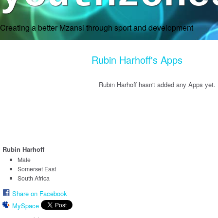
Creating a better Mzansi through sport and development
Rubin Harhoff's Apps
Rubin Harhoff hasn't added any Apps yet.
Rubin Harhoff
Male
Somerset East
South Africa
Share on Facebook
MySpace