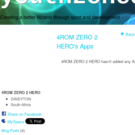
Creating a better Mzansi through sport and development
Back
4ROM ZERO 2
HERO's Apps
4ROM ZERO 2 HERO hasn't added any Ap
4ROM ZERO 2 HERO
DAVEYTON
South Africa
Share on Facebook
MySpace
(4)
Blog Posts