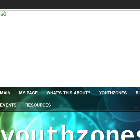
MAIN
MY PAGE
WHAT'S THIS ABOUT?
YOUTHZONES
B
EVENTS
RESOURCES
youthzone