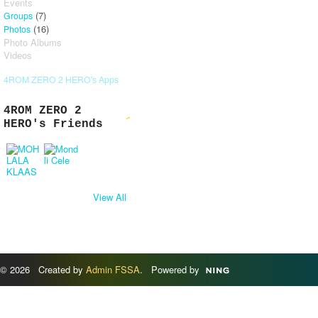
Events
(7)
Groups
(16)
Photos
Photo Albums
Videos
4ROM ZERO 2 HERO's Apps
4ROM ZERO 2
HERO's Friends
View All
© 2026 Created by
Admin FSSA
. Powered by