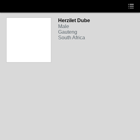
Herzilet Dube
Male
Gauteng
South Africa