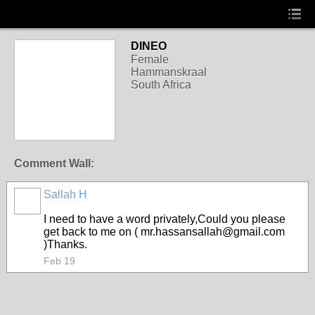
DINEO
Female
Hammanskraal
South Africa
Comment Wall:
Sallah H
I need to have a word privately,Could you please
get back to me on ( mr.hassansallah@gmail.com
)Thanks.
Feb 19