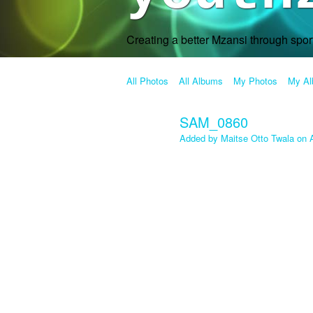
Creating a better Mzansi through spo
All Photos
All Albums
My Photos
My A
SAM_0860
Added by
Maitse Otto Twala
on A