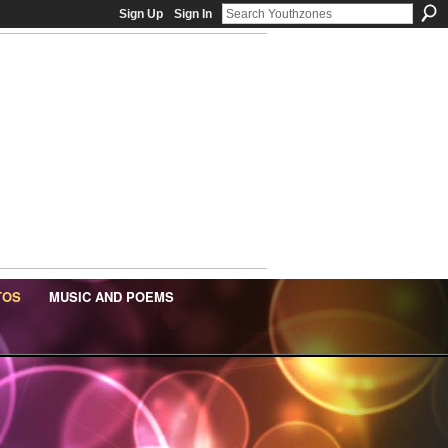
Sign Up
Sign In
TOS
MUSIC AND POEMS