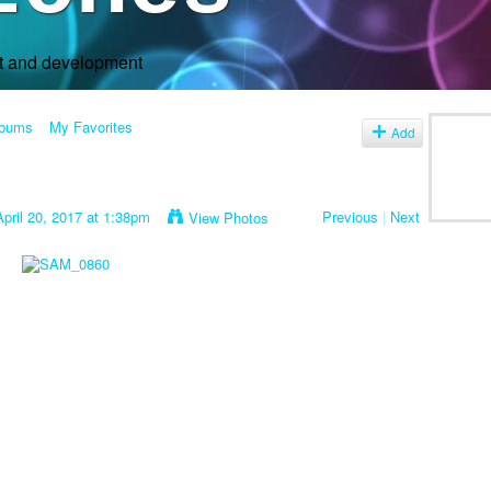
rt and development
lbums
My Favorites
Add
pril 20, 2017 at 1:38pm
Previous
|
Next
View Photos