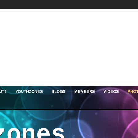
UT?
YOUTHZONES
BLOGS
MEMBERS
VIDEOS
PHO
zones