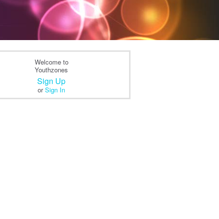
Welcome to
Youthzones
Sign Up
or
Sign In