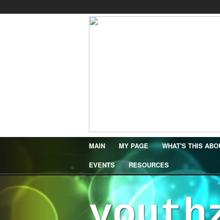
MAIN
MY PAGE
WHAT'S THIS ABO
EVENTS
RESOURCES
youth