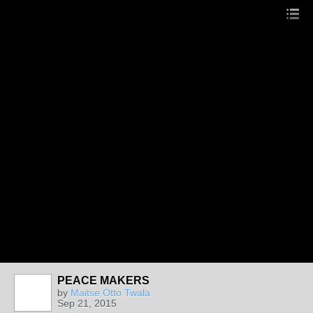
PEACE MAKERS
by
Maitse Otto Twala
Sep 21, 2015