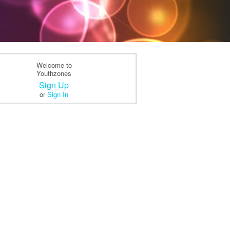
Welcome to
Youthzones
Sign Up
or
Sign In