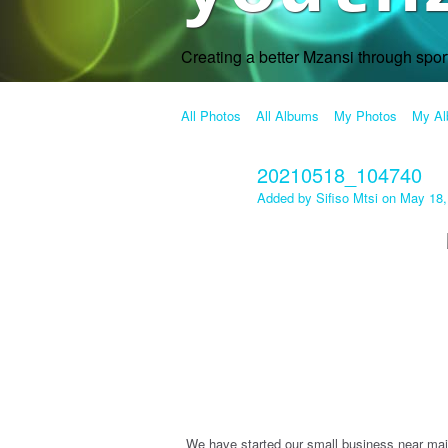
Creating a better Mzansi through spo
All Photos
All Albums
My Photos
My A
20210518_104740
Added by
Sifiso Mtsi
on May 18,
We have started our small business near mai