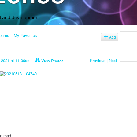
rt and development
lbums
My Favorites
Add
 2021 at 11:06am
Previous
|
Next
View Photos
n road