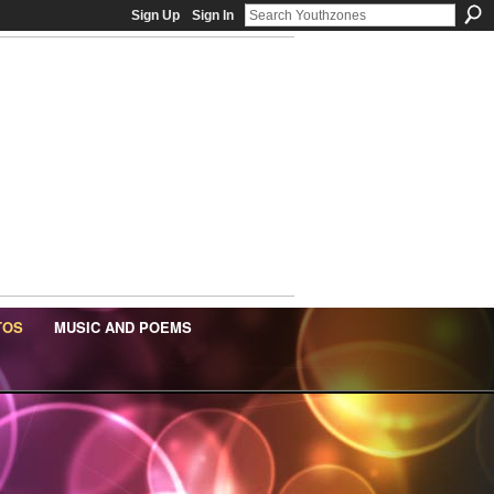
Sign Up
Sign In
TOS
MUSIC AND POEMS