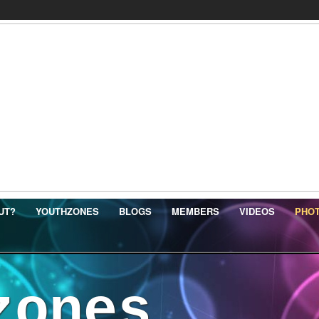
UT?
YOUTHZONES
BLOGS
MEMBERS
VIDEOS
PHO
zones