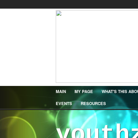
MAIN
MY PAGE
WHAT'S THIS ABO
EVENTS
RESOURCES
youth