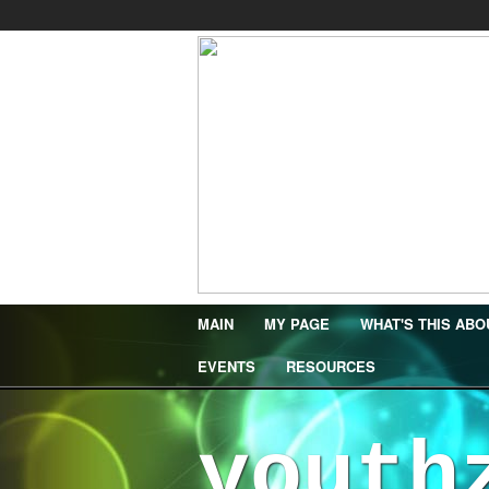
MAIN
MY PAGE
WHAT'S THIS ABO
EVENTS
RESOURCES
youth