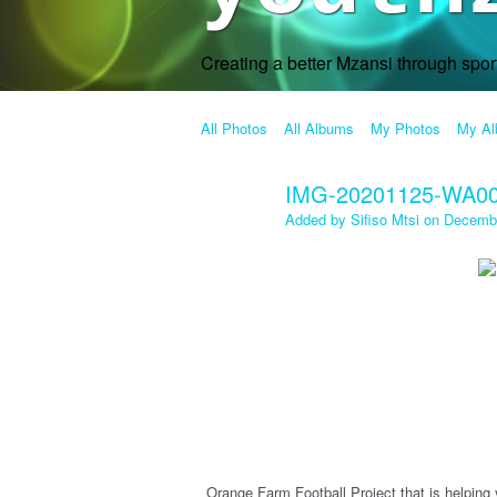
Creating a better Mzansi through spo
All Photos
All Albums
My Photos
My A
IMG-20201125-WA0
Added by
Sifiso Mtsi
on Decembe
Orange Farm Football Project that is helping 