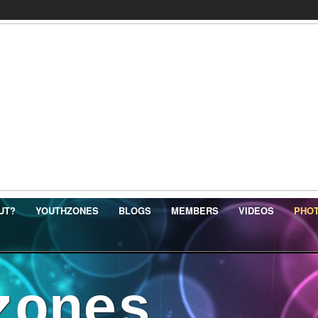
UT?
YOUTHZONES
BLOGS
MEMBERS
VIDEOS
PHO
zones