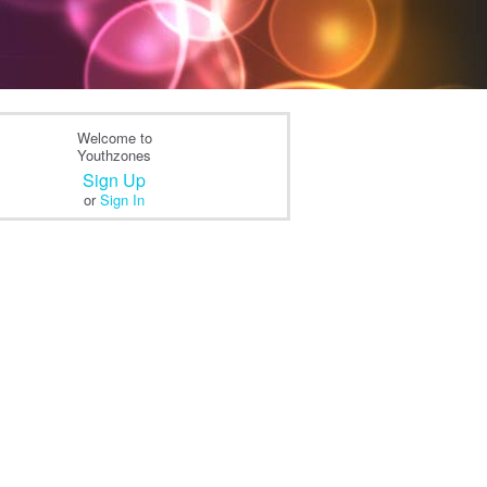
Welcome to
Youthzones
Sign Up
or
Sign In