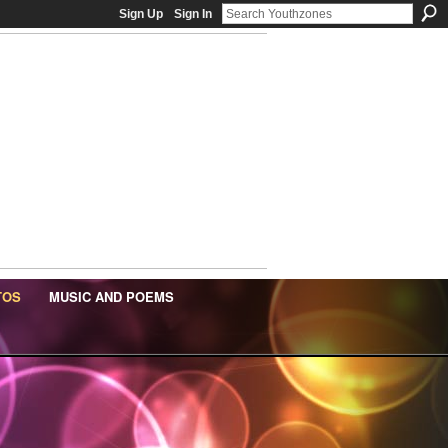
Sign Up
Sign In
TOS
MUSIC AND POEMS