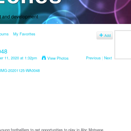
rt and development
lbums
My Favorites
Add
048
r 11, 2020 at 1:32pm
Previous
|
Next
View Photos
young footballlers to get opportunities to play in Abc Motsepe