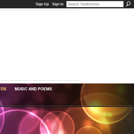
Sign Up
Sign In
TOS
MUSIC AND POEMS