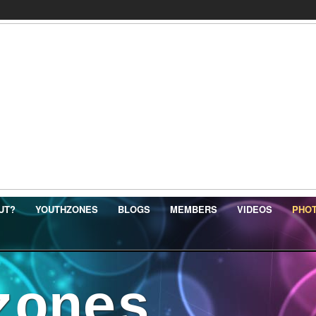
UT?
YOUTHZONES
BLOGS
MEMBERS
VIDEOS
PHO
zones