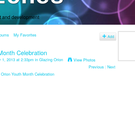
rt and development
lbums
My Favorites
Add
Month Celebration
y 1, 2013 at 2:33pm in
Glazing Orion
View Photos
Previous
|
Next