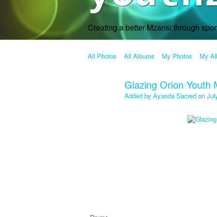
Creating a better Mzansi through spo
All Photos
All Albums
My Photos
My A
Glazing Orion Youth 
Added by
Ayanda Sacred
on Jul