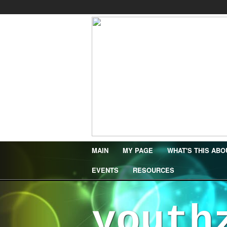
MAIN
MY PAGE
WHAT'S THIS ABO
EVENTS
RESOURCES
youth