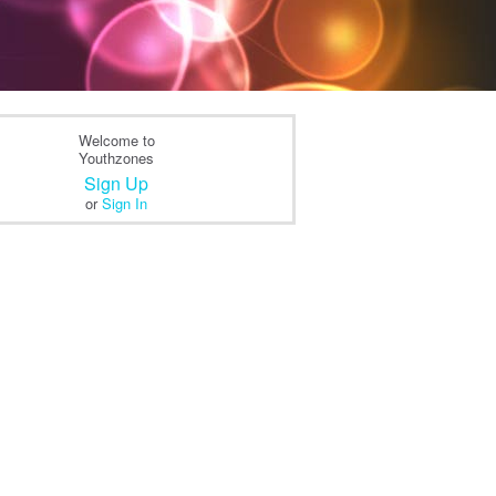
Welcome to
Youthzones
Sign Up
or
Sign In