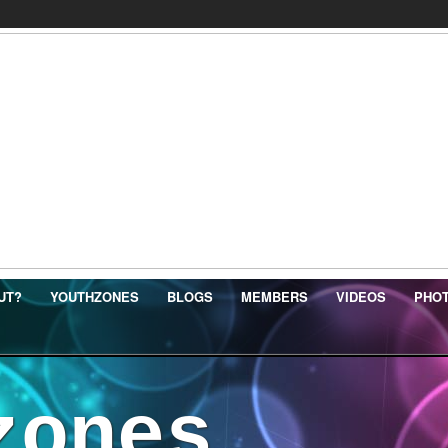
UT?
YOUTHZONES
BLOGS
MEMBERS
VIDEOS
PHO
zones