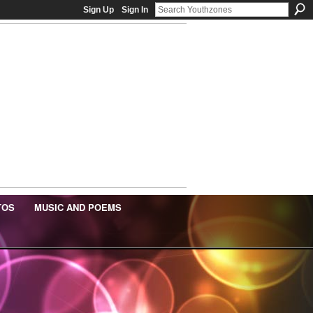
Sign Up
Sign In
TOS
MUSIC AND POEMS