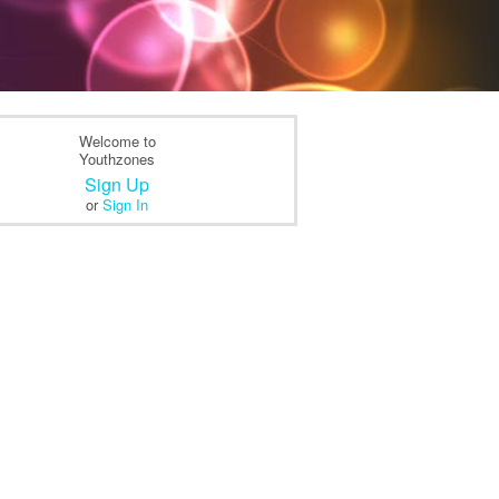
Welcome to
Youthzones
Sign Up
or
Sign In