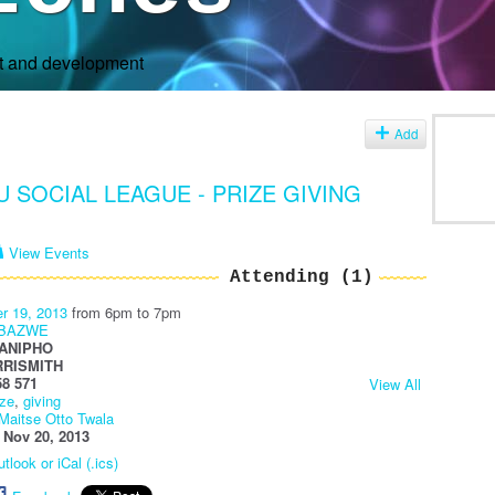
rt and development
s
Add
 SOCIAL LEAGUE - PRIZE GIVING
View Events
Attending (1)
r 19, 2013
from 6pm to 7pm
ABAZWE
ANIPHO
RRISMITH
58 571
View All
ize
,
giving
Maitse Otto Twala
:
Nov 20, 2013
tlook or iCal (.ics)