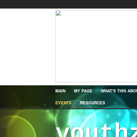
MAIN
MY PAGE
WHAT'S THIS ABO
EVENTS
RESOURCES
youth