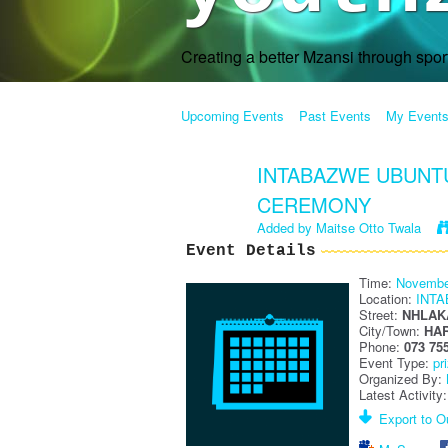
Creating a better Mzansi through spo
Upcoming Events
Past Events
My Event
INTABAZWE UBUNTU
CEREMONY
Added by
Maitse Otto Twala
Event Details
Time:
Novembe
Location:
INT
Street:
NHLAK
City/Town:
HA
Phone:
073 75
Event Type:
pr
Organized By:
Latest Activity
Export to Ou