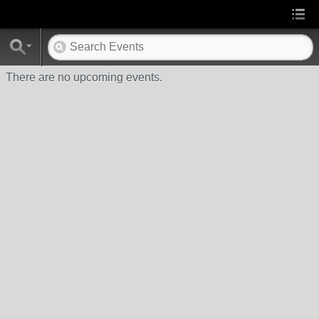
There are no upcoming events.