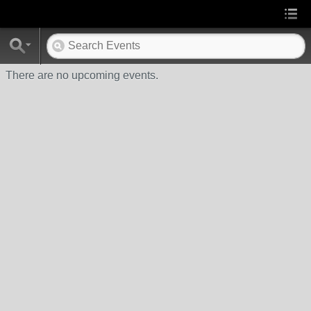
There are no upcoming events.