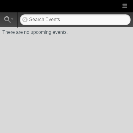
There are no upcoming events.