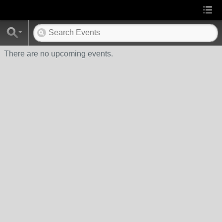
There are no upcoming events.