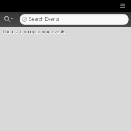
There are no upcoming events.