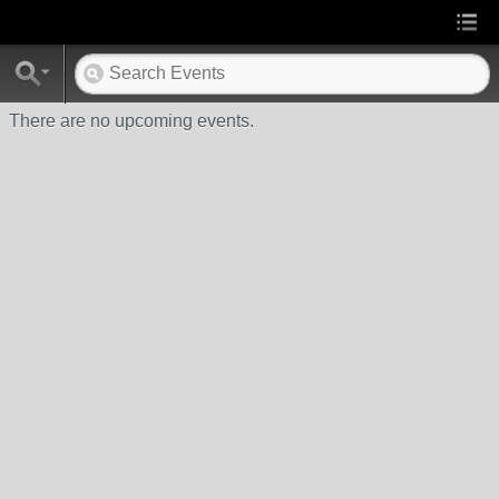
There are no upcoming events.