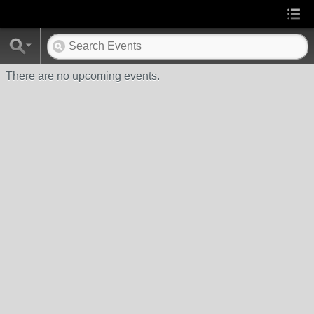
There are no upcoming events.