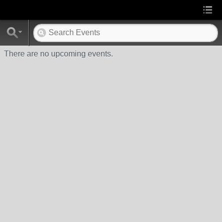
There are no upcoming events.