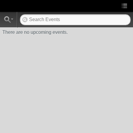
There are no upcoming events.