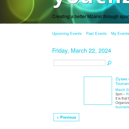
Creating a better Mzansi through spo
Upcoming Events
Past Events
My Event
Friday, March 22, 2024
Ziyawa 
Tournam
March 2
3pm –
R
It is tha
Organiz
tournam
< Previous