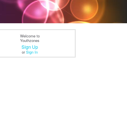
Welcome to
Youthzones
Sign Up
or
Sign In