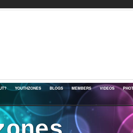
UT?
YOUTHZONES
BLOGS
MEMBERS
VIDEOS
PHO
zones