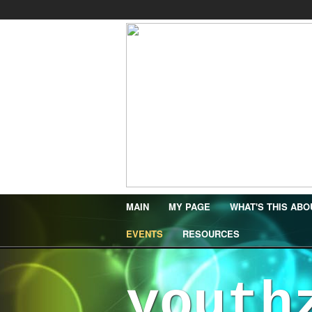
MAIN
MY PAGE
WHAT'S THIS ABO
EVENTS
RESOURCES
youth