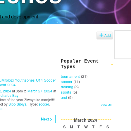
rt and development
s
Add
Popular Event
Types
tournament
(21)
uMfolozi Youthzones U14 Soccer
soccer
(11)
ent 2024
training
(5)
2, 2024
at 3pm to
March 27, 2024
at
sports
(5)
ichards Bay
and
(5)
t time of the year Ziwaya ke manje!!!!
ed by
Sibo Sibiya
| Type:
soccer
,
View All
ent
Next >
March
2024
S
M
T
W
T
F
S