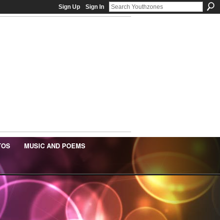
Sign Up
Sign In
TOS
MUSIC AND POEMS