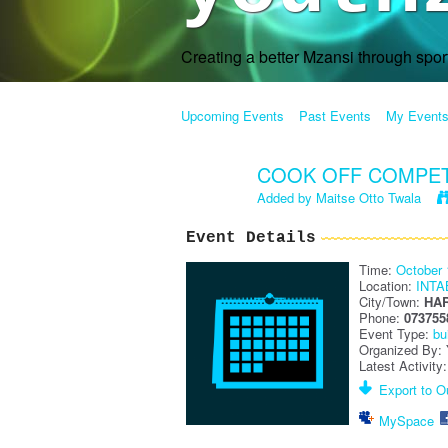
Creating a better Mzansi through spo
Upcoming Events
Past Events
My Event
COOK OFF COMPETI
Added by
Maitse Otto Twala
Event Details
Time:
October 
Location:
INT
City/Town:
HA
Phone:
073755
Event Type:
bu
Organized By:
Latest Activity
Export to Ou
MySpace