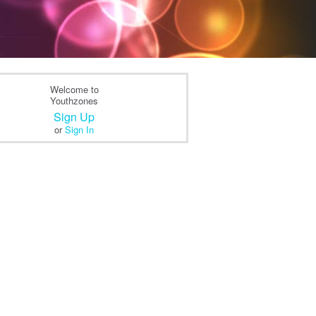
Welcome to
Youthzones
Sign Up
or
Sign In