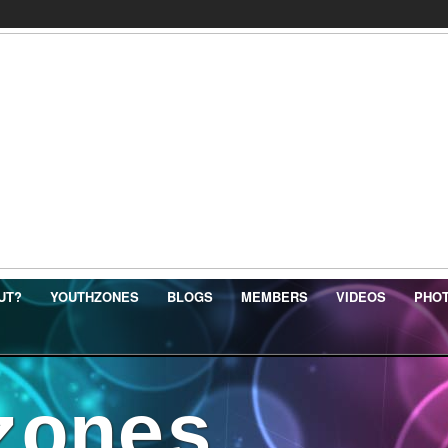
UT?
YOUTHZONES
BLOGS
MEMBERS
VIDEOS
PHO
zones