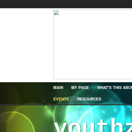
MAIN
MY PAGE
WHAT'S THIS ABO
EVENTS
RESOURCES
youth