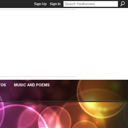
Sign Up
Sign In
TOS
MUSIC AND POEMS