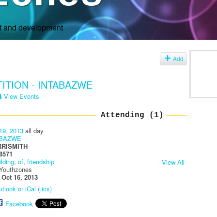
rt and development
s
Add
TION - INTABAZWE
View Events
Attending (1)
19, 2013
all day
ABAZWE
RRISMITH
8571
ilding
,
of
,
friendship
View All
 Youthzones
:
Oct 16, 2013
tlook or iCal (.ics)
Facebook