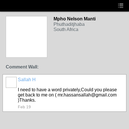
Mpho Nelson Manti
Phuthaditjhaba
South Africa
Comment Wall:
Sallah H
I need to have a word privately,Could you please
get back to me on ( mr.hassansallah@gmail.com
)Thanks.
Feb 19