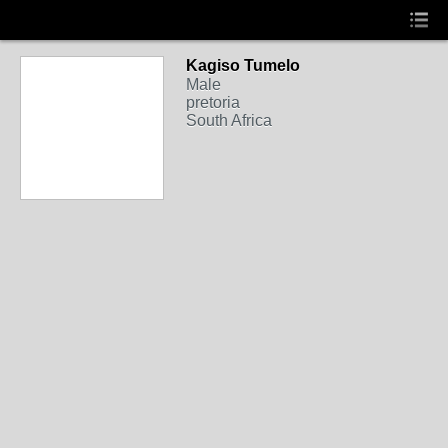
Kagiso Tumelo
Male
pretoria
South Africa