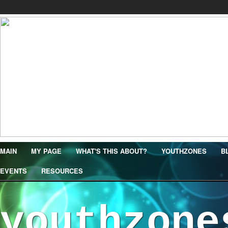
MAIN
MY PAGE
WHAT'S THIS ABOUT?
YOUTHZONES
B
EVENTS
RESOURCES
youthzone