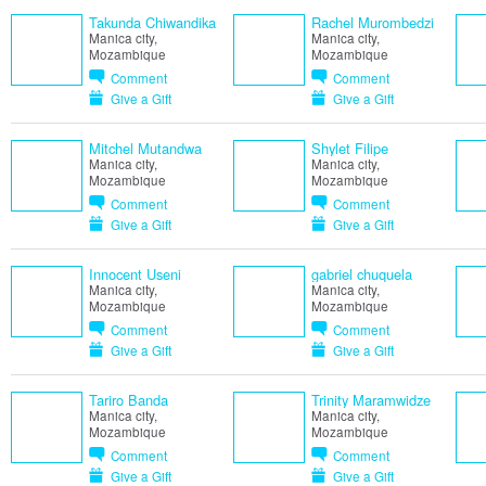
Takunda Chiwandika
Rachel Murombedzi
Manica city,
Manica city,
Mozambique
Mozambique
Comment
Comment
Give a Gift
Give a Gift
Mitchel Mutandwa
Shylet Filipe
Manica city,
Manica city,
Mozambique
Mozambique
Comment
Comment
Give a Gift
Give a Gift
Innocent Useni
gabriel chuquela
Manica city,
Manica city,
Mozambique
Mozambique
Comment
Comment
Give a Gift
Give a Gift
Tariro Banda
Trinity Maramwidze
Manica city,
Manica city,
Mozambique
Mozambique
Comment
Comment
Give a Gift
Give a Gift