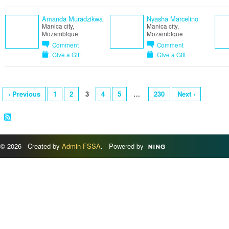
Amanda Muradzikwa
Nyasha Marcelino
Manica city,
Manica city,
Mozambique
Mozambique
Comment
Comment
Give a Gift
Give a Gift
‹ Previous
1
2
3
4
5
…
230
Next ›
© 2026 Created by
Admin FSSA
. Powered by