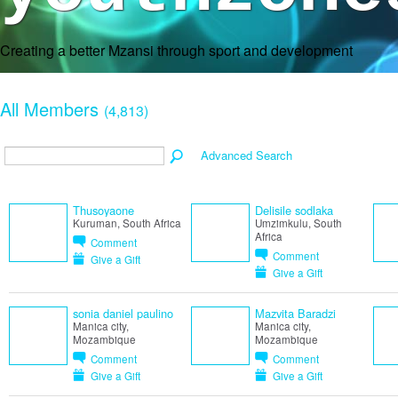
Creating a better Mzansi through sport and development
All Members
(4,813)
Advanced Search
Thusoyaone
Delisile sodlaka
Kuruman, South Africa
Umzimkulu, South
Africa
Comment
Comment
Give a Gift
Give a Gift
sonia daniel paulino
Mazvita Baradzi
Manica city,
Manica city,
Mozambique
Mozambique
Comment
Comment
Give a Gift
Give a Gift