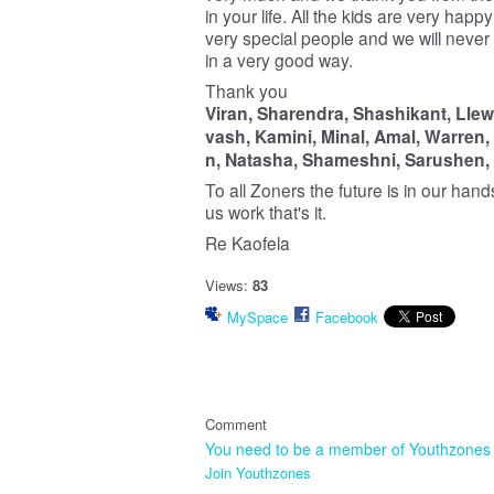
in your life. All the kids are very hap
very special people and we will never
in a very good way.
Thank you
Viran,
Sharendra,
Shashikant,
Llew
vash,
Kamini,
Minal,
Amal,
Warren,
n,
Natasha,
Shameshni,
Sarushen,
To all Zoners the future is in our hand
us work that's it.
Re Kaofela
Views:
83
MySpace
Facebook
Comment
You need to be a member of Youthzones
Join Youthzones