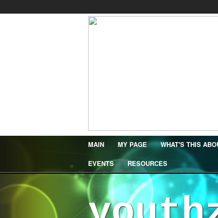
MAIN
MY PAGE
WHAT'S THIS ABO
EVENTS
RESOURCES
youth