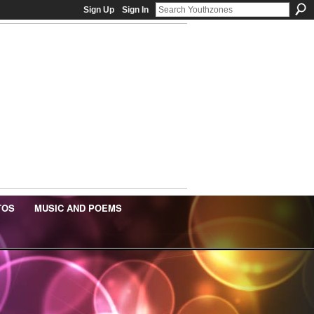
Sign Up
Sign In
TOS
MUSIC AND POEMS