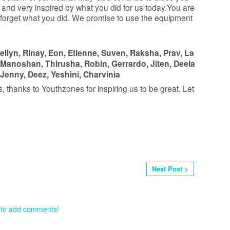
py and very inspired by what you did for us today.You are
 forget what you did. We promise to use the equipment
ellyn,
Rinay,
Eon,
Etienne,
Suven,
Raksha,
Prav,
La
Manoshan,
Thirusha,
Robin,
Gerrardo,
Jiten,
Deela
Jenny,
Deez,
Yeshini,
Charvinia
s, thanks to Youthzones for inspiring us to be great. Let
Next Post >
 to add comments!