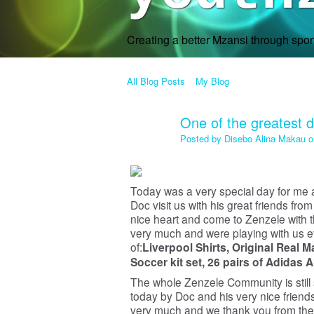
Creating a better Mzansi through spo
All Blog Posts
My Blog
One of the greatest da
Posted by
Disebo Alina Makau
o
Today was a very special day for me
Doc visit us with his great friends f
nice heart and come to Zenzele with the
very much and were playing with us ev
of:
Liverpool Shirts,
Original Real M
Soccer kit set,
26 pairs of Adidas 
The whole Zenzele Community is still
today by Doc and his very nice friend
very much and we thank you from the 