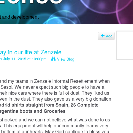
rt and development
Add
y in our life at Zenzele.
n July 11, 2015 at 10:00pm
View Blog
 and my teams in Zenzele Informal Resettlement when
rom Sasol. We never expect such big people to have a
ir nice cars where there is full of dust. They liked us
en in the dust. They also gave us a very big donation
adrid shirts straight from Spain,
26 Complete
Argentina boots and
Groceries
 shocked and we can not believe what was done to us
s. This equipment will help our community teams very
bottom of our hearts. May God continue to bless you