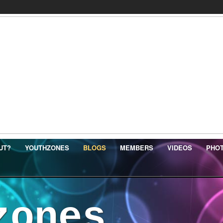
UT?
YOUTHZONES
BLOGS
MEMBERS
VIDEOS
PHO
zones