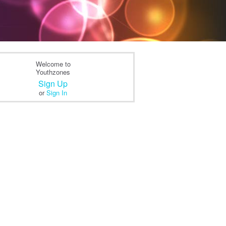
Welcome to
Youthzones
Sign Up
or
Sign In