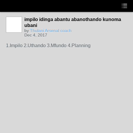
impilo idinga abantu abanothando kunoma
ubani
by
Thulani Arsenal coach
Dec 4, 2017
1.Impilo 2.Uthando 3.Mfundo 4.Planning