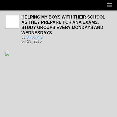
HELPING MY BOYS WITH THEIR SCHOOL
AS THEY PREPARE FOR ANA EXAMS.
STUDY GROUPS EVERY MONDAYS AND
WEDNESDAYS
by
Sifiso Mtsi
Jul 29, 2015