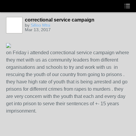
correctional service campaign
by
Sifiso Mtsi
Mar 13, 2017
on Friday i attended correctional service campaign where
they met with us as community leaders from different
organisations and schools to try and work with us in
rescuing the youth of our country from going to prisons .
they have high rate of youth that is being arrested and go
prisons for different crimes from rapes to murders . they
are very concern with the youth that each and every day
get into prison to serve their sentences of +- 15 years
imprisonment.