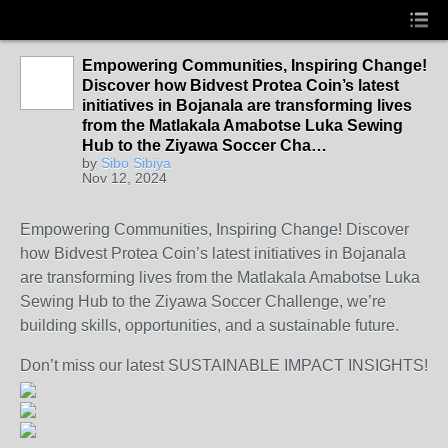
Empowering Communities, Inspiring Change!
Discover how Bidvest Protea Coin’s latest
initiatives in Bojanala are transforming lives
from the Matlakala Amabotse Luka Sewing
Hub to the Ziyawa Soccer Cha…
by
Sibo Sibiya
Nov 12, 2024
Empowering Communities, Inspiring Change! Discover
how Bidvest Protea Coin’s latest initiatives in Bojanala
are transforming lives from the Matlakala Amabotse
Luka
Sewing Hub to the Ziyawa Soccer Challenge, we’re
building skills, opportunities, and a sustainable future.
Don’t miss our latest SUSTAINABLE IMPACT INSIGHTS!