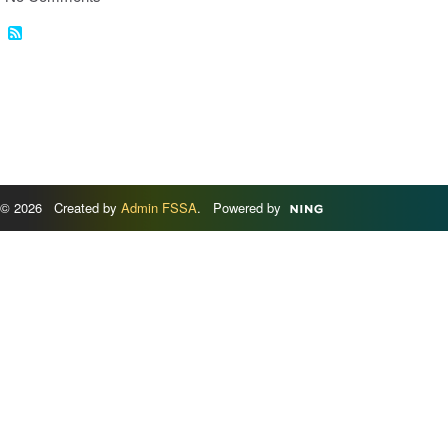
© 2026 Created by
Admin FSSA
. Powered by