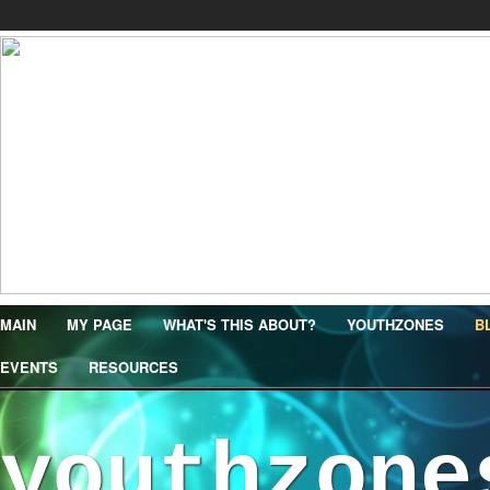
MAIN
MY PAGE
WHAT'S THIS ABOUT?
YOUTHZONES
B
EVENTS
RESOURCES
youthzone