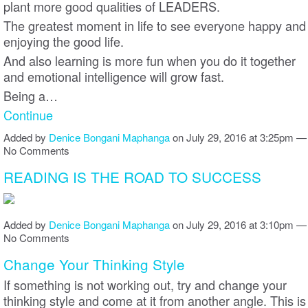
plant more good qualities of LEADERS.
The greatest moment in life to see everyone happy and
enjoying the good life.
And also learning is more fun when you do it together
and emotional intelligence will grow fast.
Being a…
Continue
Added by
Denice Bongani Maphanga
on July 29, 2016 at 3:25pm —
No Comments
READING IS THE ROAD TO SUCCESS
Added by
Denice Bongani Maphanga
on July 29, 2016 at 3:10pm —
No Comments
Change Your Thinking Style
If something is not working out, try and change your
thinking style and come at it from another angle. This is