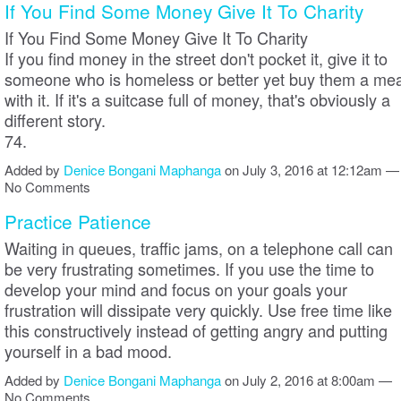
If You Find Some Money Give It To Charity
If You Find Some Money Give It To Charity
If you find money in the street don't pocket it, give it to
someone who is homeless or better yet buy them a mea
with it. If it's a suitcase full of money, that's obviously a
different story.
74.
Added by
Denice Bongani Maphanga
on July 3, 2016 at 12:12am —
No Comments
Practice Patience
Waiting in queues, traffic jams, on a telephone call can
be very frustrating sometimes. If you use the time to
develop your mind and focus on your goals your
frustration will dissipate very quickly. Use free time like
this constructively instead of getting angry and putting
yourself in a bad mood.
Added by
Denice Bongani Maphanga
on July 2, 2016 at 8:00am —
No Comments