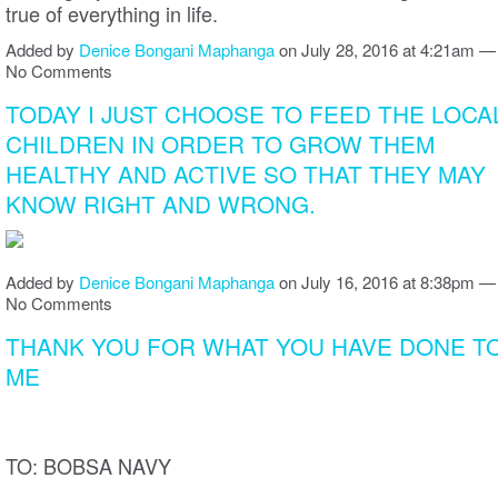
true of everything in life.
Added by
Denice Bongani Maphanga
on July 28, 2016 at 4:21am —
No Comments
TODAY I JUST CHOOSE TO FEED THE LOCA
CHILDREN IN ORDER TO GROW THEM
HEALTHY AND ACTIVE SO THAT THEY MAY
KNOW RIGHT AND WRONG.
Added by
Denice Bongani Maphanga
on July 16, 2016 at 8:38pm —
No Comments
THANK YOU FOR WHAT YOU HAVE DONE T
ME
TO: BOBSA NAVY