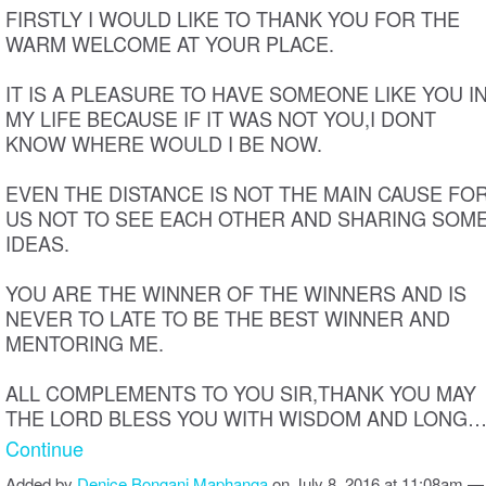
FIRSTLY I WOULD LIKE TO THANK YOU FOR THE
WARM WELCOME AT YOUR PLACE.
IT IS A PLEASURE TO HAVE SOMEONE LIKE YOU I
MY LIFE BECAUSE IF IT WAS NOT YOU,I DONT
KNOW WHERE WOULD I BE NOW.
EVEN THE DISTANCE IS NOT THE MAIN CAUSE FO
US NOT TO SEE EACH OTHER AND SHARING SOM
IDEAS.
YOU ARE THE WINNER OF THE WINNERS AND IS
NEVER TO LATE TO BE THE BEST WINNER AND
MENTORING ME.
ALL COMPLEMENTS TO YOU SIR,THANK YOU MAY
THE LORD BLESS YOU WITH WISDOM AND LONG
Continue
Added by
Denice Bongani Maphanga
on July 8, 2016 at 11:08am —