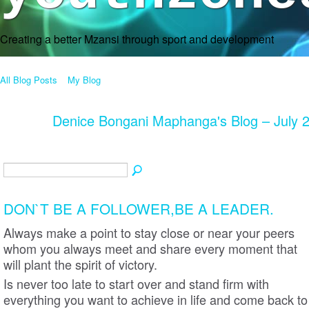
Creating a better Mzansi through sport and development
All Blog Posts
My Blog
Denice Bongani Maphanga's Blog – July 
DON`T BE A FOLLOWER,BE A LEADER.
Always make a point to stay close or near your peers
whom you always meet and share every moment that
will plant the spirit of victory.
Is never too late to start over and stand firm with
everything you want to achieve in life and come back to