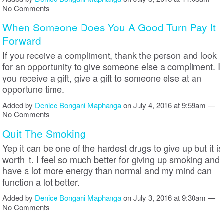
No Comments
When Someone Does You A Good Turn Pay It
Forward
If you receive a compliment, thank the person and look
for an opportunity to give someone else a compliment. I
you receive a gift, give a gift to someone else at an
opportune time.
Added by
Denice Bongani Maphanga
on July 4, 2016 at 9:59am —
No Comments
Quit The Smoking
Yep it can be one of the hardest drugs to give up but it i
worth it. I feel so much better for giving up smoking and
have a lot more energy than normal and my mind can
function a lot better.
Added by
Denice Bongani Maphanga
on July 3, 2016 at 9:30am —
No Comments