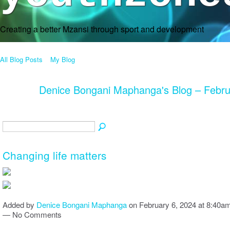
Creating a better Mzansi through sport and development
All Blog Posts
My Blog
Denice Bongani Maphanga's Blog – Febr
Changing life matters
Added by
Denice Bongani Maphanga
on February 6, 2024 at 8:40a
— No Comments