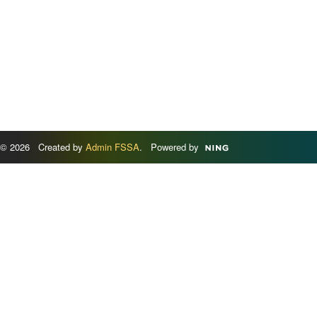
© 2026 Created by
Admin FSSA
. Powered by