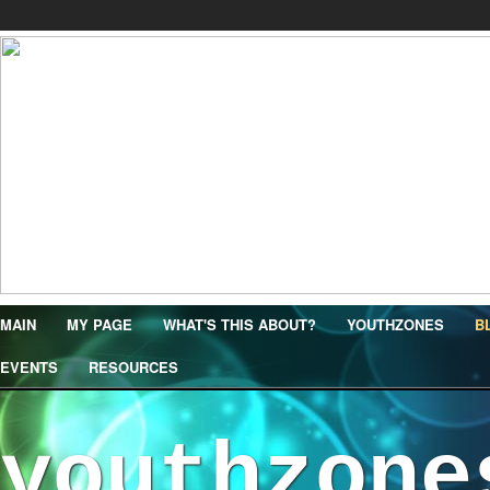
MAIN
MY PAGE
WHAT'S THIS ABOUT?
YOUTHZONES
B
EVENTS
RESOURCES
youthzone