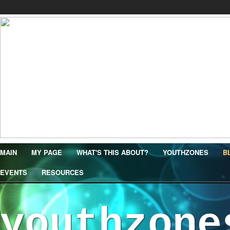
MAIN
MY PAGE
WHAT'S THIS ABOUT?
YOUTHZONES
B
EVENTS
RESOURCES
youthzone