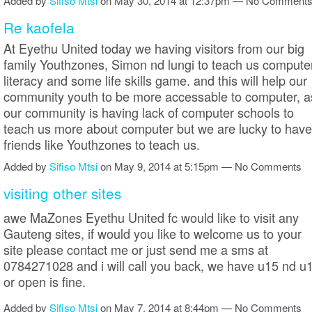
Added by
Sifiso Mtsi
on May 30, 2014 at 12:37pm — No Comment
Re kaofela
At Eyethu United today we having visitors from our big
family Youthzones, Simon nd lungi to teach us compute
literacy and some life skills game. and this will help our
community youth to be more accessable to computer, a
our community is having lack of computer schools to
teach us more about computer but we are lucky to have
friends like Youthzones to teach us.
Added by
Sifiso Mtsi
on May 9, 2014 at 5:15pm — No Comments
visiting other sites
awe MaZones Eyethu United fc would like to visit any
Gauteng sites, if would you like to welcome us to your
site please contact me or just send me a sms at
0784271028 and i will call you back, we have u15 nd u
or open is fine.
Added by
Sifiso Mtsi
on May 7, 2014 at 8:44pm — No Comments