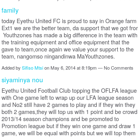
family
today Eyethu United FC is proud to say in Orange farm
Ext1 we are the better team, da support that we got fro
Youthzones has made a big difference in the team with
the training equipment and office equipment that the
gave to team,once again we value your support to the
team, nangomso ningandinwa MaYouthzones.
Added by
Sifiso Mtsi
on May 6, 2014 at 8:19pm — No Comments
siyaminya nou
Eyethu United Football Club topping the OFLFA league
with One game left to wrap up our LFA league season
and No2 still have 2 games to play and if they win they
both 2 games,they will top us with 1 point and be crowd
2013/14 season champions and be promoted to
Promotion league but if they win one game and draw 1
game, we will be equal with points but we will top them