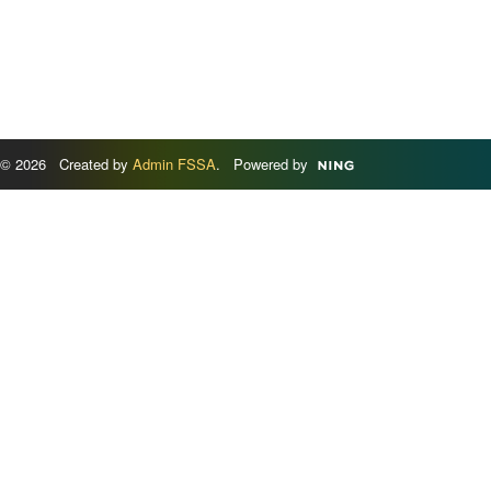
© 2026 Created by
Admin FSSA
. Powered by