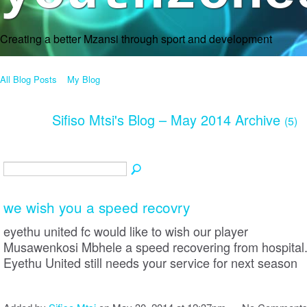
Creating a better Mzansi through sport and development
All Blog Posts
My Blog
Sifiso Mtsi's Blog – May 2014 Archive
(5)
we wish you a speed recovry
eyethu united fc would like to wish our player
Musawenkosi Mbhele a speed recovering from hospital
Eyethu United still needs your service for next season