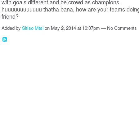
with goals different and be crowd as champions.
huuuuuuuuuuuu thatha bana, how are your teams doin
friend?
Added by
Sifiso Mtsi
on May 2, 2014 at 10:07pm — No Comments