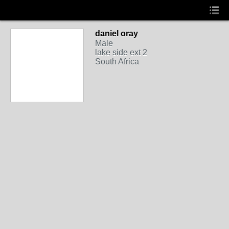
daniel oray
Male
lake side ext 2
South Africa