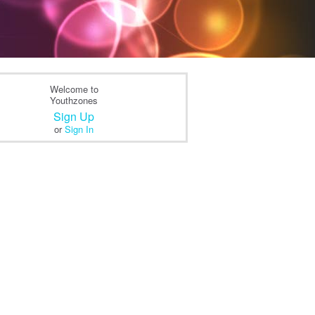
Welcome to
Youthzones
Sign Up
or
Sign In