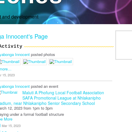
rt and development
a Innocent's Page
Activity
yabonga Innocent
posted photos
 more…
r 15, 2023
yabonga Innocent
posted an event
Maluti A Phofung Local Football Association
SAFA Promotional League
at Nhlakanipho
adium, near Nhlakanipho Senior Secondary School
rch 12, 2023 from 1pm to 3pm
aying under a formal football structure
e More
Mar 15, 2023