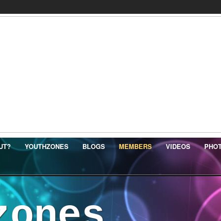
UT?
YOUTHZONES
BLOGS
MEMBERS
VIDEOS
PHO
zones