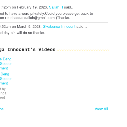
1:42pm on February 19, 2026,
Sallah H
said…
eed to have a word privately,Could you please get back to
on ( mr.hassansallah@gmail.com )Thanks.
5:52am on March 9, 2023,
Siyabonga Innocent
said…
d day sir, will do so thanks.
ga Innocent's Videos
 Deng
 Soccer
ament
 by
onga
ent
os
View All