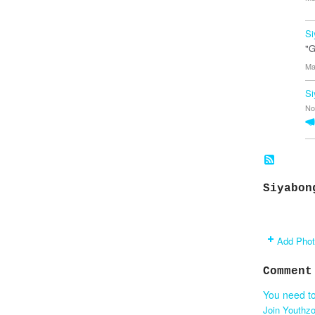
Si
"G
Ma
Si
No
Siyabon
Add Pho
Comment
You need t
Join Youthz