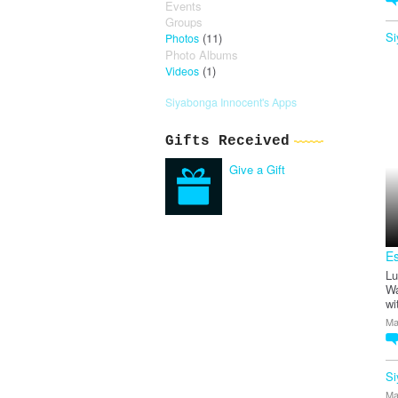
Events
Groups
Si
(11)
Photos
Photo Albums
(1)
Videos
Siyabonga Innocent's Apps
Gifts Received
Give a Gift
E
Lu
Wa
wi
Ma
Si
Ma