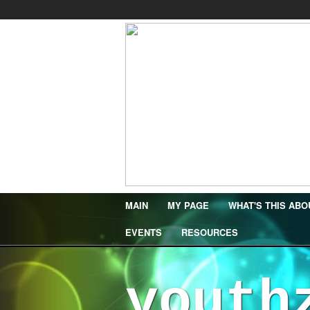
MAIN
MY PAGE
WHAT'S THIS ABO
EVENTS
RESOURCES
youth