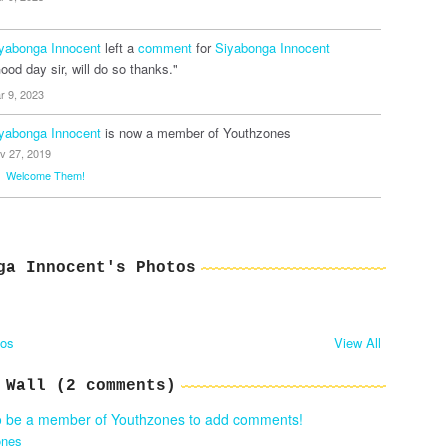
yabonga Innocent
left a
comment
for
Siyabonga Innocent
ood day sir, will do so thanks."
r 9, 2023
yabonga Innocent
is now a member of Youthzones
v 27, 2019
Welcome Them!
ga Innocent's Photos
tos
View All
 Wall (2 comments)
o be a member of Youthzones to add comments!
ones