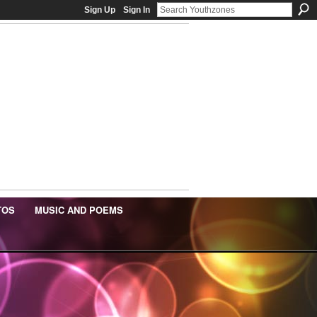
Sign Up
Sign In
TOS
MUSIC AND POEMS