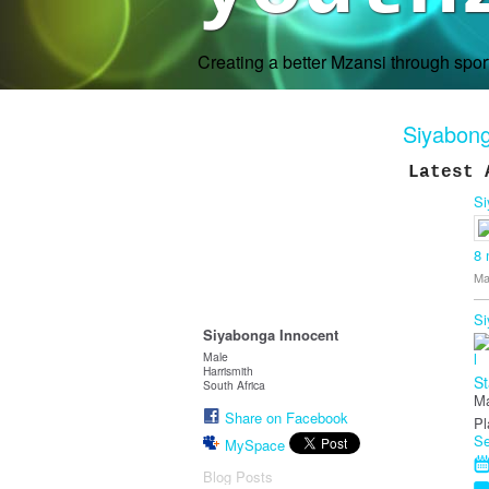
Creating a better Mzansi through spo
Siyabong
Latest 
Si
8
Ma
Si
Siyabonga Innocent
Male
Harrismith
St
South Africa
Ma
Share on Facebook
Pl
Se
MySpace
Blog Posts