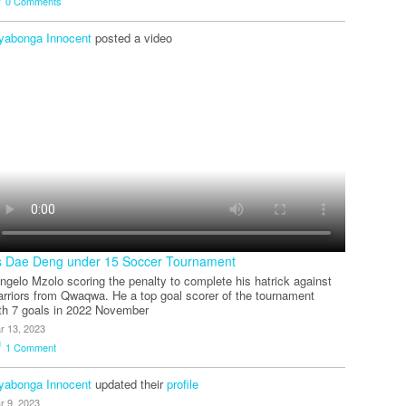
0
Comments
yabonga Innocent
posted a video
s Dae Deng under 15 Soccer Tournament
ngelo Mzolo scoring the penalty to complete his hatrick against
rriors from Qwaqwa. He a top goal scorer of the tournament
th 7 goals in 2022 November
r 13, 2023
1
Comment
yabonga Innocent
updated their
profile
r 9, 2023