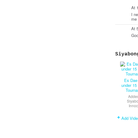
At 
I n
me 
At 
Goo
Siyabon
Es Dae
under 15
Tourn
Added
Siyab
Innoc
Add Vide