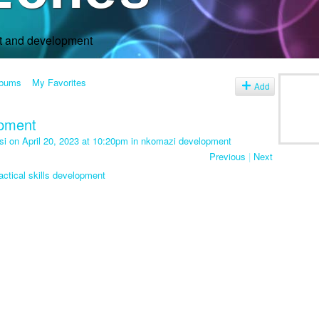
rt and development
lbums
My Favorites
Add
opment
si
on April 20, 2023 at 10:20pm in
nkomazi development
Previous
|
Next