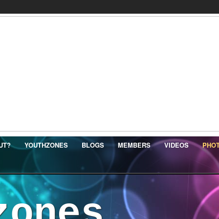
UT?
YOUTHZONES
BLOGS
MEMBERS
VIDEOS
PHO
zones