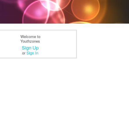
Welcome to
Youthzones
Sign Up
or
Sign In