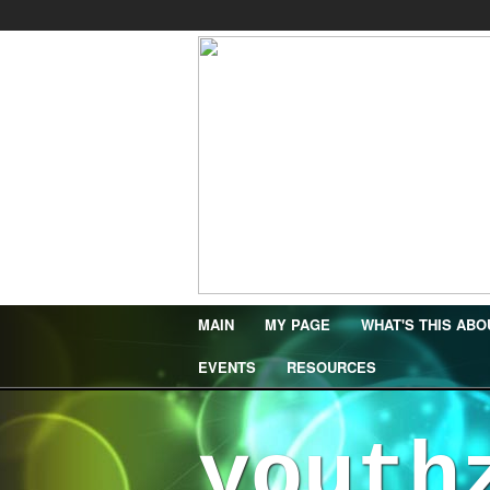
MAIN
MY PAGE
WHAT'S THIS ABO
EVENTS
RESOURCES
youth