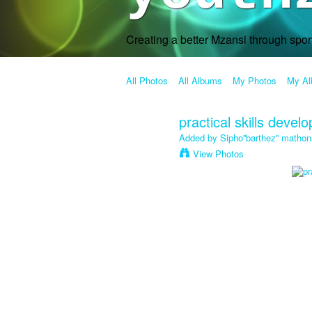
Creating a better Mzansi through spo
All Photos
All Albums
My Photos
My A
practical skills devel
Added by
Sipho''barthez'' mathon
View Photos