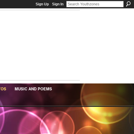
Sign Up
Sign In
TOS
MUSIC AND POEMS