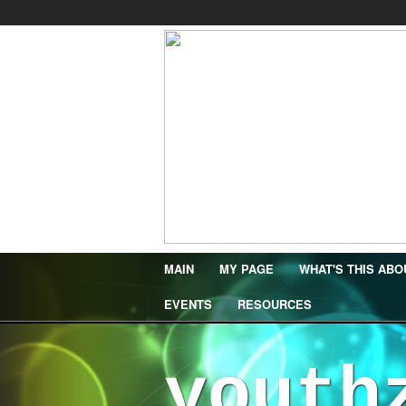
MAIN
MY PAGE
WHAT'S THIS ABO
EVENTS
RESOURCES
youth