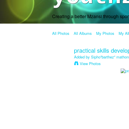
Creating a better Mzansi through spo
All Photos
All Albums
My Photos
My A
practical skills devel
Added by
Sipho''barthez'' mathon
View Photos