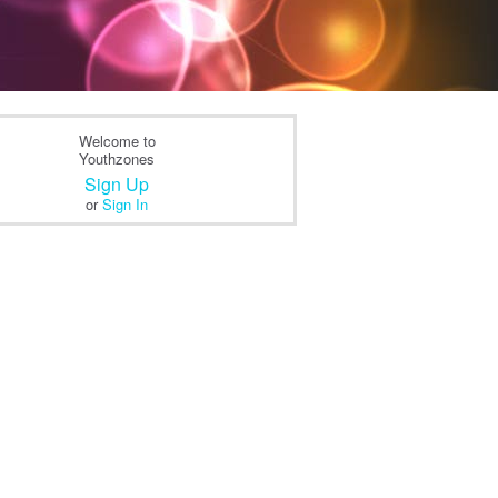
Welcome to
Youthzones
Sign Up
or
Sign In