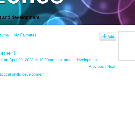
rt and development
lbums
My Favorites
Add
opment
si
on April 20, 2023 at 10:20pm in
nkomazi development
Previous
|
Next