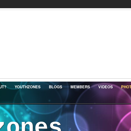
UT?
YOUTHZONES
BLOGS
MEMBERS
VIDEOS
PHO
zones