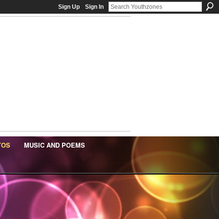
Sign Up
Sign In
TOS
MUSIC AND POEMS