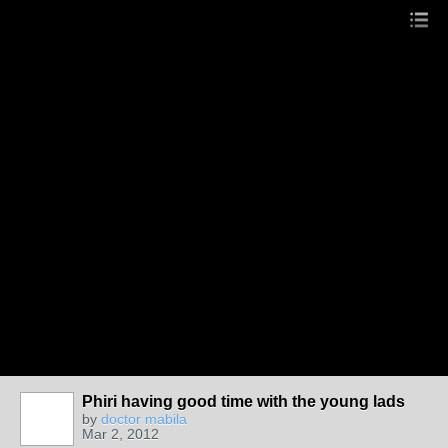
Phiri having good time with the young lads
by
doctor mabila
Mar 2, 2012