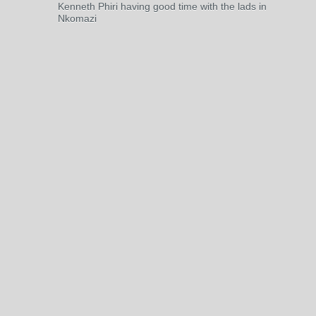
Kenneth Phiri having good time with the lads in
Nkomazi