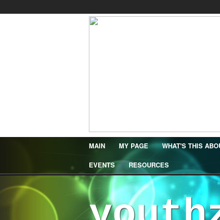
MAIN
MY PAGE
WHAT'S THIS ABO
EVENTS
RESOURCES
youth