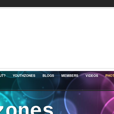
UT?
YOUTHZONES
BLOGS
MEMBERS
VIDEOS
PHO
zones