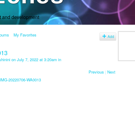
rt and development
lbums
My Favorites
Add
013
hinini
on July 7, 2022 at 3:20am in
Previous
|
Next