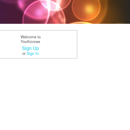
Welcome to
Youthzones
Sign Up
or
Sign In