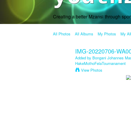
Creating a better Mzansi through spo
All Photos
All Albums
My Photos
My A
IMG-20220706-WA0
Added by
Bongani Johannes Mas
HakeMothoFelaTournanament
View Photos