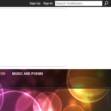
Sign Up
Sign In
TOS
MUSIC AND POEMS