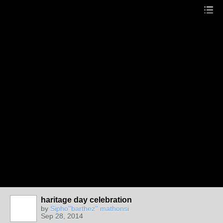
haritage day celebration
by
Sipho''barthez'' mathonsi
Sep 28, 2014