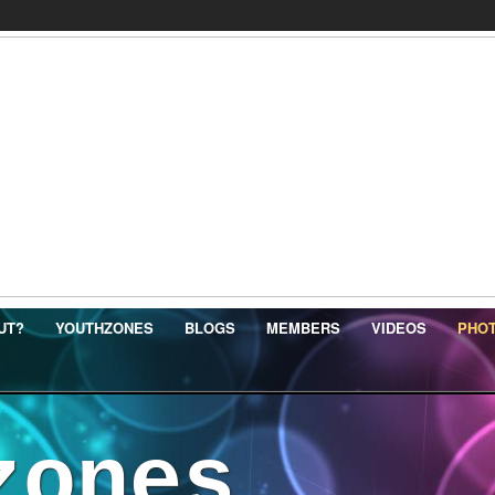
UT?
YOUTHZONES
BLOGS
MEMBERS
VIDEOS
PHO
zones