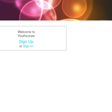
Welcome to
Youthzones
Sign Up
or
Sign In