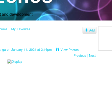
rt and development
lbums
My Favorites
Add
anga
on January 14, 2024 at 3:16pm
View Photos
Previous
|
Next