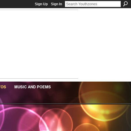
Sign Up
Sign In
TOS
MUSIC AND POEMS