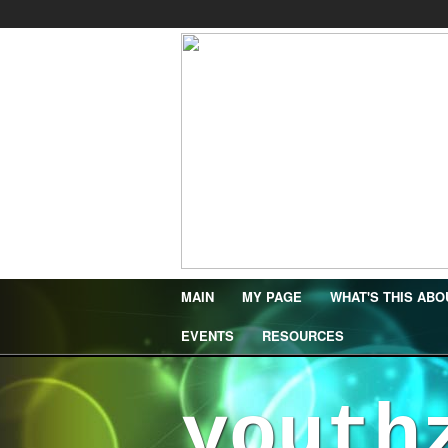
MAIN
MY PAGE
WHAT'S THIS ABO
EVENTS
RESOURCES
youth