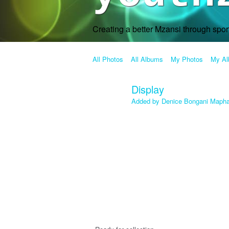
Creating a better Mzansi through spo
All Photos
All Albums
My Photos
My A
Display
Added by
Denice Bongani Maph