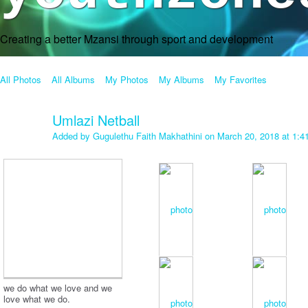
Creating a better Mzansi through sport and development
All Photos
All Albums
My Photos
My Albums
My Favorites
Umlazi Netball
Added by
Gugulethu Faith Makhathini
on March 20, 2018 at 1:
we do what we love and we
love what we do.