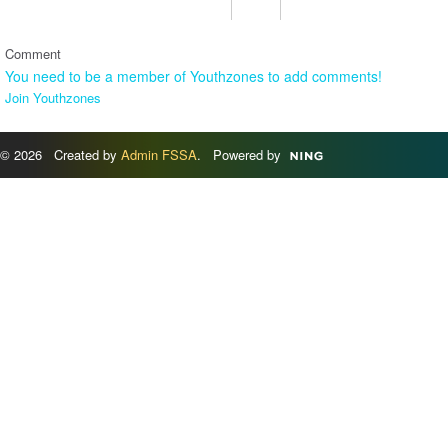
Comment
You need to be a member of Youthzones to add comments!
Join Youthzones
© 2026 Created by
Admin FSSA
. Powered by