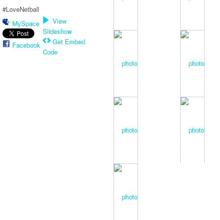
#LoveNetball
View
MySpace
Slideshow
Get Embed
Facebook
Code