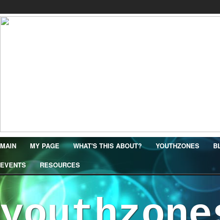
MAIN
MY PAGE
WHAT'S THIS ABOUT?
YOUTHZONES
B
EVENTS
RESOURCES
youthzone