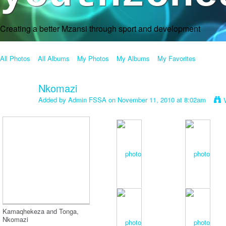
Creating a better Mzansi through sport and development
All Photos
All Albums
My Photos
My Albums
My Favorites
Nkomazi
Added by
Admin FSSA
on November 11, 2010 at 8:02am
Kamaqhekeza and Tonga,
Nkomazi