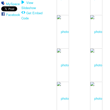
View
MySpace
Slideshow
Get Embed
Facebook
Code