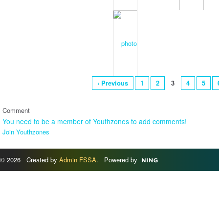
‹ Previous
1
2
3
4
5
Comment
You need to be a member of Youthzones to add comments!
Join Youthzones
© 2026 Created by
Admin FSSA
. Powered by