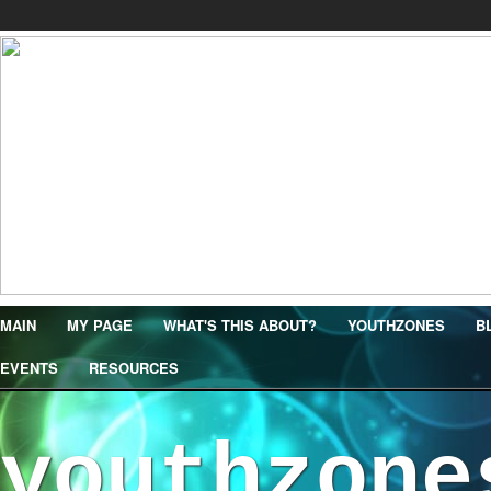
MAIN
MY PAGE
WHAT'S THIS ABOUT?
YOUTHZONES
B
EVENTS
RESOURCES
youthzone